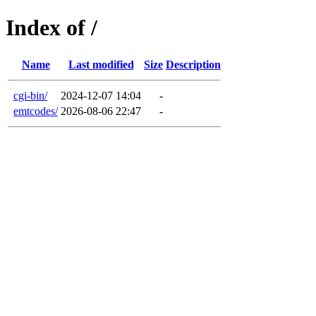
Index of /
Name
Last modified
Size
Description
cgi-bin/
2024-12-07 14:04
-
emtcodes/
2026-08-06 22:47
-