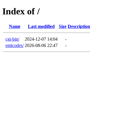
Index of /
Name
Last modified
Size
Description
cgi-bin/
2024-12-07 14:04
-
emtcodes/
2026-08-06 22:47
-